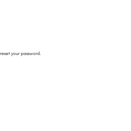
 reset your password.