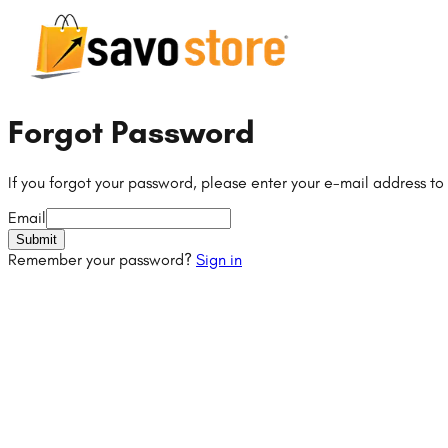
Forgot Password
If you forgot your password, please enter your e-mail address to
Email
Submit
Remember your password?
Sign in